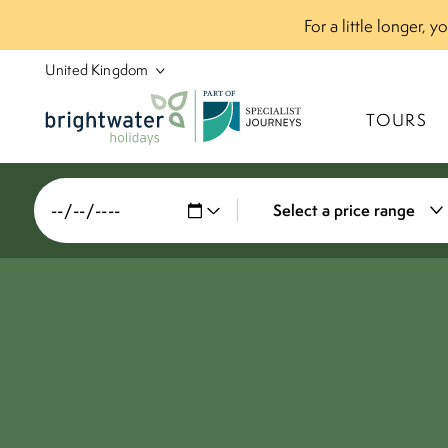
For a little longer, 
P
A
R
T
O
F
TOURS
Select a price range