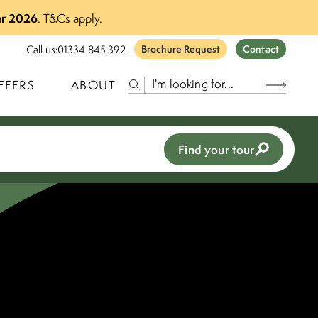
r 2026
.
T&Cs apply.
Call us:
01334 845 392
Brochure Request
Contact
FFERS
ABOUT
Find your tour