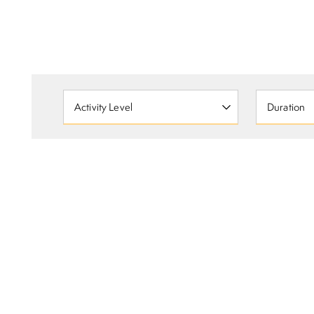
Activity Level
Duration