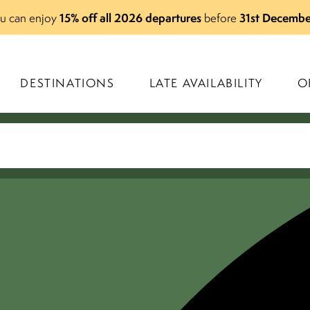
15% off all 2026 departures
31st Decembe
you can enjoy
before
DESTINATIONS
LATE AVAILABILITY
O