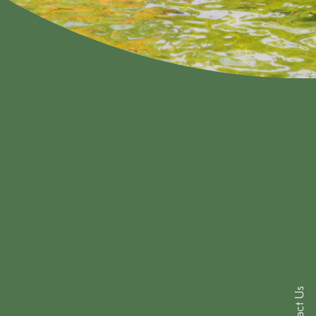
Contact Us