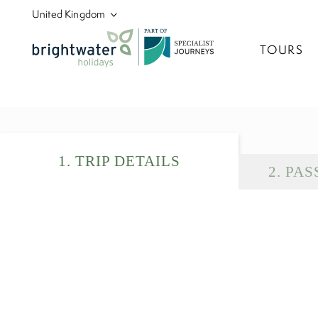
P
A
R
T
O
F
TOURS
1
.
TRIP DETAILS
2
.
PAS