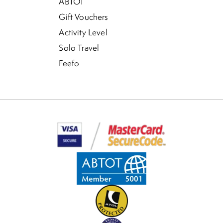
ABTOT
Gift Vouchers
Activity Level
Solo Travel
Feefo