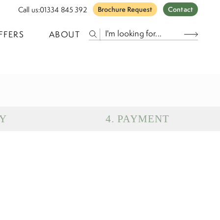
Call us:
01334 845 392
Brochure Request
Contact
FFERS
ABOUT
Y
4
.
PAYMENT
eparture
Return
uests
Subtotal