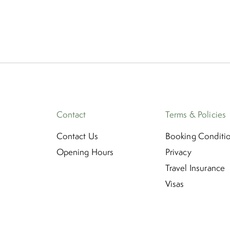
Contact
Terms & Policies
Contact Us
Booking Conditi
Opening Hours
Privacy
Travel Insurance
Visas