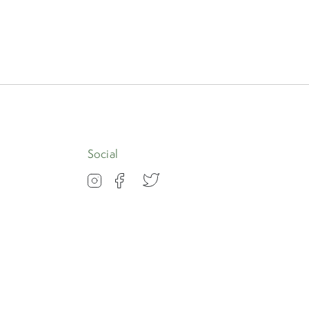
Apply
Social