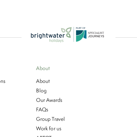
P
A
R
T
O
F
About
ons
About
Blog
Our Awards
FAQs
Group Travel
Work for us