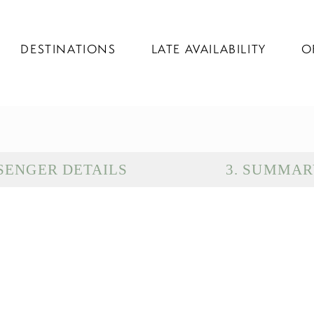
DESTINATIONS
LATE AVAILABILITY
O
SENGER DETAILS
3
.
SUMMAR
D
G