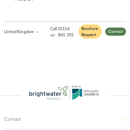
Please tick here to accept our
Booking Terms
Please tick here to accept our
Terms and Conditions
Call
01334
Brochure
Contact
us:
845 392
Request
Continue To Next Step
P
A
R
T
O
F
Contact