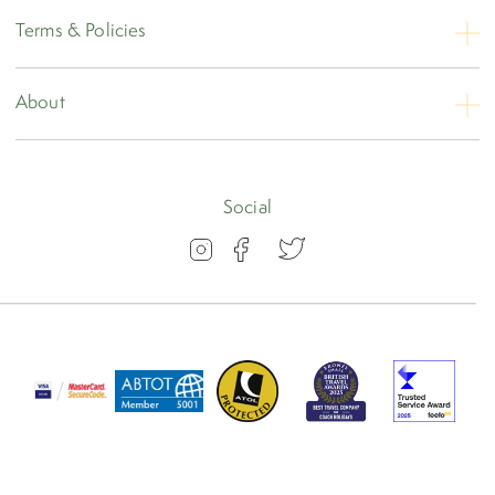
Contact Us
Terms & Policies
Opening Hours
Booking Conditions
About
Privacy
About
Travel Insurance
Blog
Social
Visas
Our Awards
FAQs
Group Travel
Work for us
ABTOT