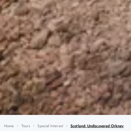
Home
Tours
Special Interest
Scotland: Undiscovered Orkney