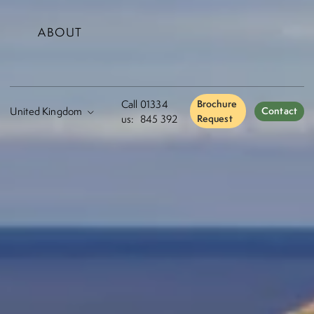
ABOUT
Call
01334
Brochure
Contact
us:
845 392
Request