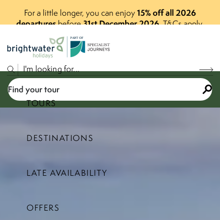
15% off all 2026
For a little longer, you can enjoy
departures
31st December 2026
before
.
T&Cs apply.
P
A
R
T
O
F
Find your tour
TOURS
DESTINATIONS
Select a price range
LATE AVAILABILITY
Find your tour
OFFERS