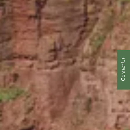
Contact Us