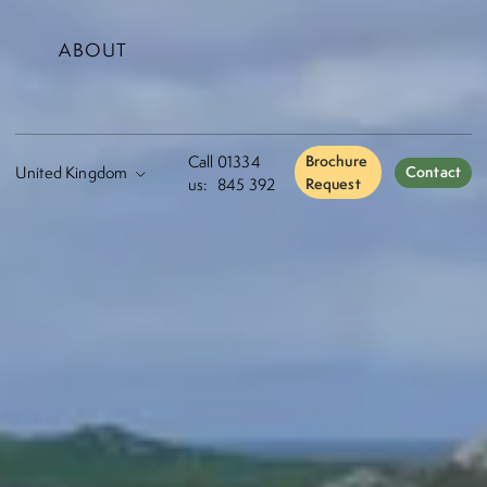
ABOUT
Call
01334
Brochure
Contact
us:
845 392
Request