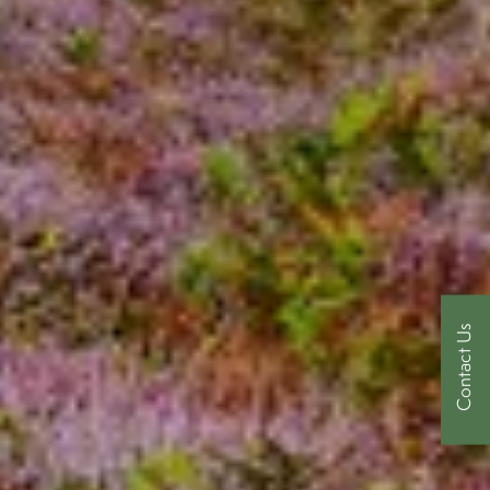
Contact Us