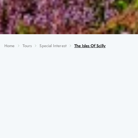
Home
Tours
Special Interest
The Isles Of Scilly
The Isles of Scilly
Key Highlights
Guided tour of Abbey Gardens on Tresco with Mike
Nelhams
Pelagic Boat tour with local birding expert
Guided tour of a local flower farm