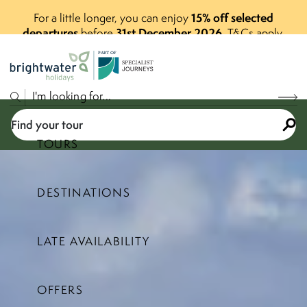
15% off selected
For a little longer, you can enjoy
departures
31st December 2026
before
.
T&Cs apply.
P
A
R
T
O
F
Find your tour
TOURS
DESTINATIONS
Select a price range
LATE AVAILABILITY
Find your tour
OFFERS