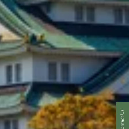
Contact Us