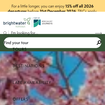
15% off all 2026
For a little longer, you can enjoy
departures
31st December 2026
before
.
T&Cs apply.
P
A
R
T
O
F
Find your tour
TOURS
DESTINATIONS
Select a price range
LATE AVAILABILITY
Find your tour
OFFERS