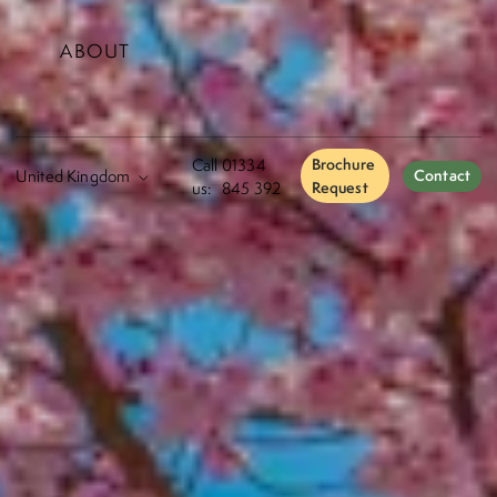
ABOUT
Call
01334
Brochure
Contact
us:
845 392
Request