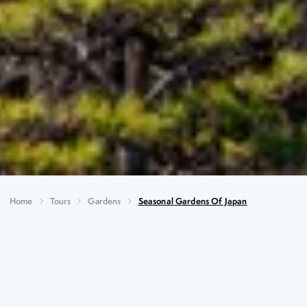
Home
Tours
Gardens
Seasonal Gardens Of Japan
Seasonal Gardens of Japan