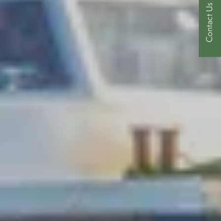
Contact Us