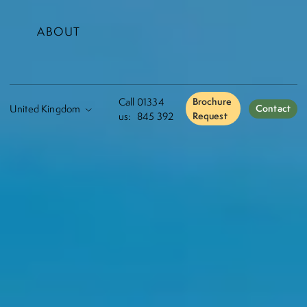
ABOUT
Call
01334
Brochure
Contact
us:
845 392
Request