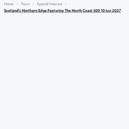
Home
Tours
Special Interest
Scotland's Northern Edge Featuring The North Coast 500 10 Jun 2027
Scotland's Northern Edge
featuring the North Coast 500
10th Jun 2027
Key Highlights
The famous Stacks of Duncansby
Journey’s End signpost at John o’Groats
Summer gardens at the Castle of Mey
The magical Smoo Cave
Summary