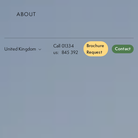
ABOUT
Call
01334
Brochure
Contact
us:
845 392
Request