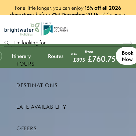
15% off all 2026
For a little longer, you can enjoy
departures
31st December 2026
before
.
T&Cs apply.
P
A
R
T
O
F
from
Book
was
Itinerary
Routes
£
760.75
Now
£
895
TOURS
DESTINATIONS
LATE AVAILABILITY
OFFERS