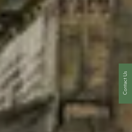
Contact Us