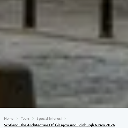
Home
Tours
Special Interest
Scotland: The Architecture Of Glasgow And Edinburgh 6 Nov 2026