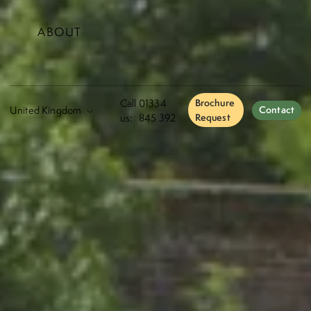
ABOUT
Call
01334
Brochure
Contact
us:
845 392
Request