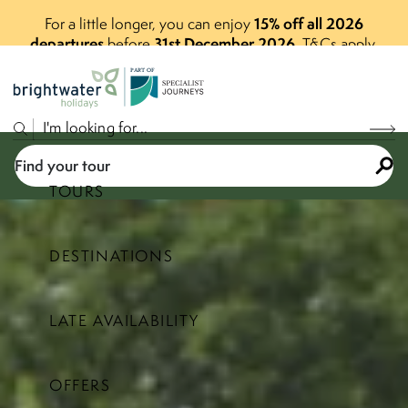
15% off all 2026
For a little longer, you can enjoy
departures
31st December 2026
before
.
T&Cs apply.
P
A
R
T
O
F
Find your tour
TOURS
DESTINATIONS
Select a price range
LATE AVAILABILITY
Find your tour
OFFERS