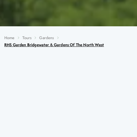
Home
Tours
Gardens
RHS Garden Bridgewater & Gardens Of The North West
RHS Garden Bridgewater &
Gardens of the North West
Key Highlights
Special visit to RHS Garden Bridgewater, the newest
addition to the RHS stable
Italian style at Trentham Estate