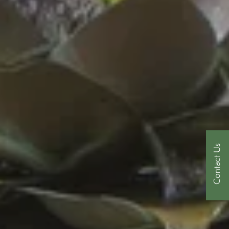
Contact Us