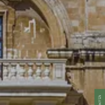
Contact Us