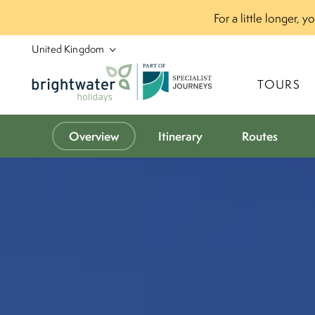
For a little longer, 
P
A
R
T
O
F
TOURS
Overview
Itinerary
Routes