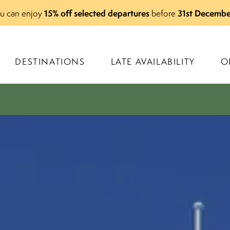
15% off selected departures
31st Decembe
you can enjoy
before
DESTINATIONS
LATE AVAILABILITY
O