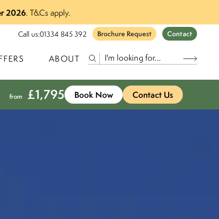
r 2026
.
T&Cs apply.
Call us:
01334 845 392
Brochure Request
Contact
FFERS
ABOUT
£
1,795
Book Now
Contact Us
from