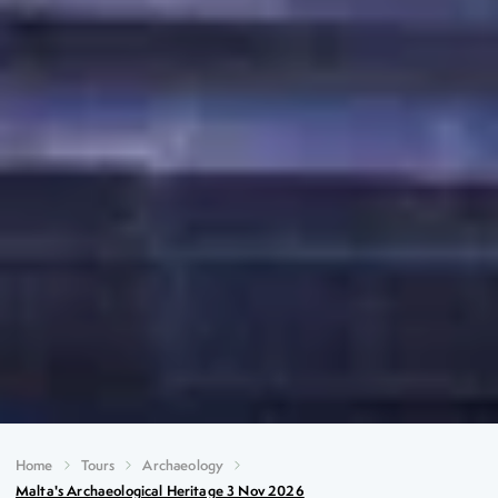
Home
Tours
Archaeology
Malta's Archaeological Heritage 3 Nov 2026