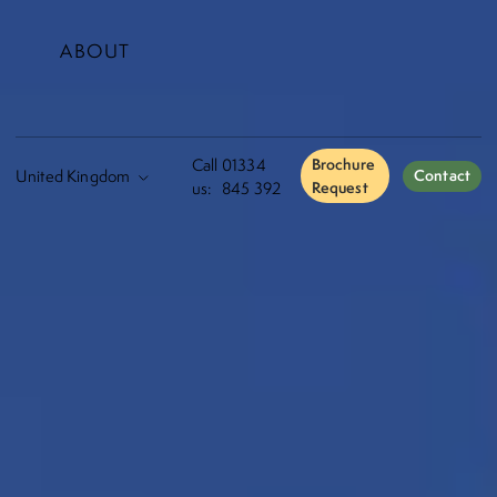
ABOUT
Call
01334
Brochure
Contact
us:
845 392
Request