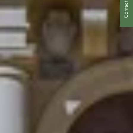
Contact Us