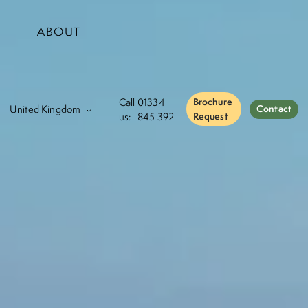
ABOUT
Call
01334
Brochure
Contact
us:
845 392
Request