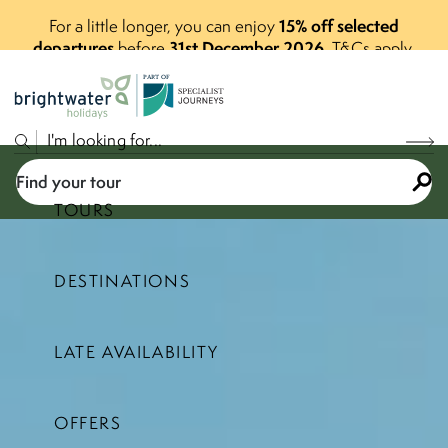
15% off selected
For a little longer, you can enjoy
departures
31st December 2026
before
.
T&Cs apply.
P
A
R
T
O
F
Find your tour
TOURS
DESTINATIONS
Select a price range
LATE AVAILABILITY
Find your tour
OFFERS