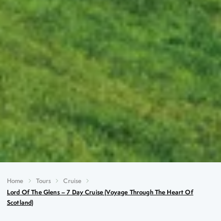
Home
Tours
Cruise
Lord Of The Glens – 7 Day Cruise (Voyage Through The Heart Of
Scotland)