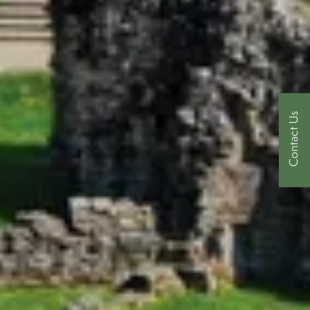
Contact Us