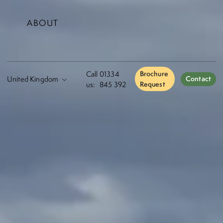
ABOUT
Call
01334
Brochure
Contact
us:
845 392
Request