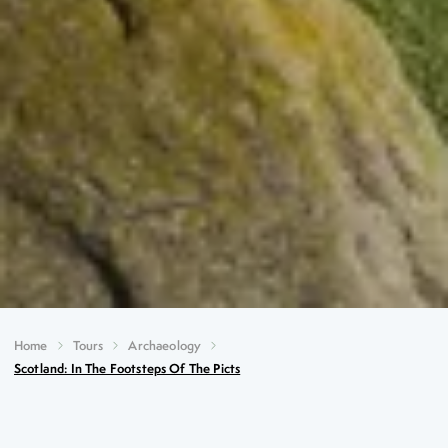
Home
Tours
Archaeology
Scotland: In The Footsteps Of The Picts