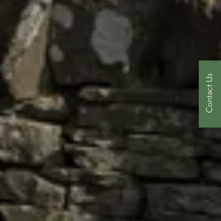
Contact Us