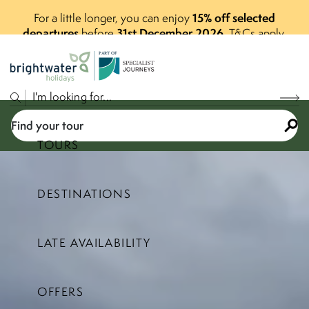
15% off selected
For a little longer, you can enjoy
departures
31st December 2026
before
.
T&Cs apply.
P
A
R
T
O
F
Find your tour
TOURS
DESTINATIONS
Select a price range
LATE AVAILABILITY
Find your tour
OFFERS