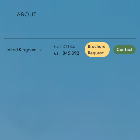
ABOUT
Call
01334
Brochure
Contact
us:
845 392
Request