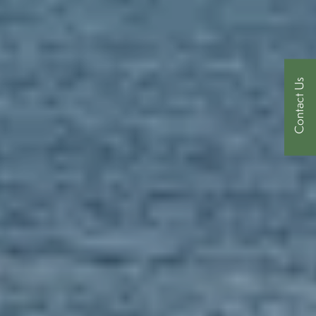
Contact Us