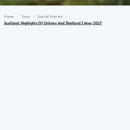
Home
Tours
Special Interest
Scotland: Highlights Of Orkney And Shetland 3 May 2027
Scotland: Highlights of
Orkney and Shetland
3rd May 2027
Key Highlights
Spectacular sea cliffs at Eshaness
Multitudes of seabirds at Sumburgh Head (May-July)
The multi-period settlement of Jarlshof
Neolithic Orkney – a UNESCO World Heritage
Centre