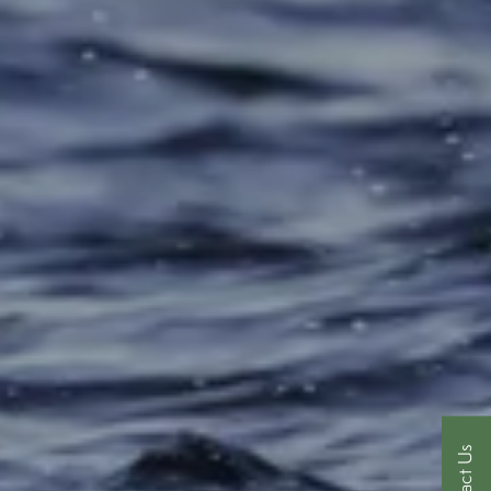
Contact Us