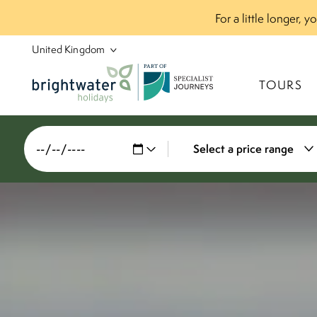
For a little longer, 
P
A
R
T
O
F
TOURS
Select a price range