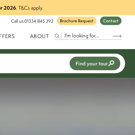
r 2026
.
T&Cs apply.
Call us:
01334 845 392
Brochure Request
Contact
FFERS
ABOUT
Find your tour