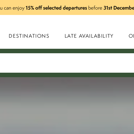
15% off selected departures
31st Decembe
you can enjoy
before
DESTINATIONS
LATE AVAILABILITY
O