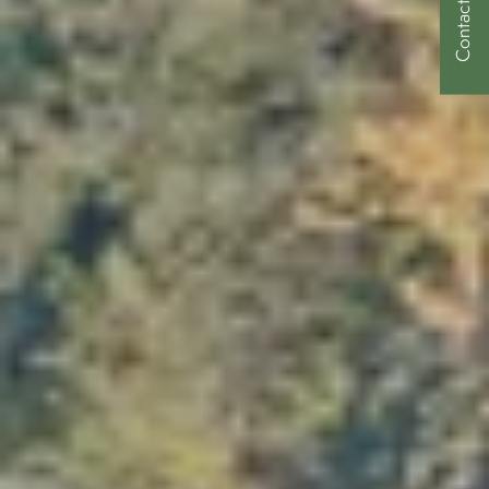
Contact Us