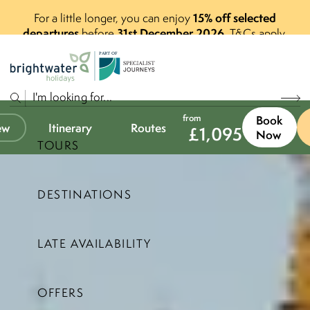
15% off selected
For a little longer, you can enjoy
departures
31st December 2026
before
.
T&Cs apply.
P
A
R
T
O
F
from
Book
ew
Itinerary
Routes
£
1,095
Now
TOURS
DESTINATIONS
LATE AVAILABILITY
OFFERS