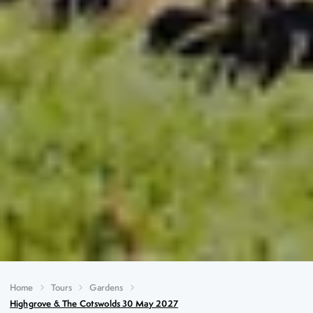
Home
Tours
Gardens
Highgrove & The Cotswolds 30 May 2027