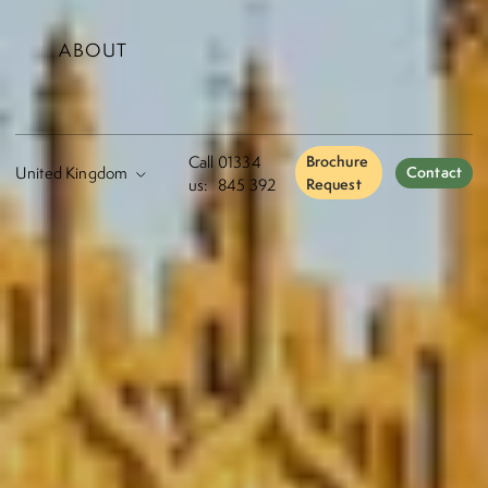
ABOUT
Call
01334
Brochure
Contact
us:
845 392
Request