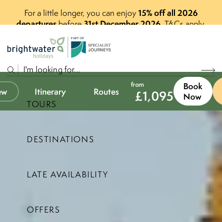
15% off all 2026
For a little longer, you can enjoy
departures
31st December 2026
before
.
T&Cs apply.
P
A
R
T
O
F
from
Book
ew
Itinerary
Routes
£
1,095
Now
TOURS
DESTINATIONS
LATE AVAILABILITY
OFFERS