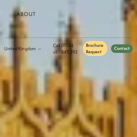
ABOUT
Call
01334
Brochure
Contact
us:
845 392
Request