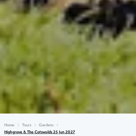
Home
Tours
Gardens
Highgrove & The Cotswolds 25 Jun 2027