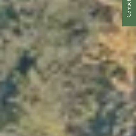
Contact Us