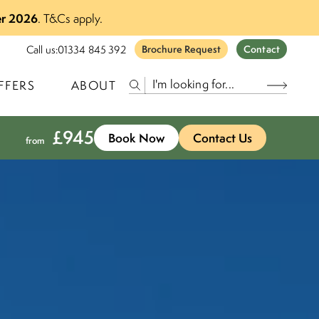
r 2026
.
T&Cs apply.
Call us:
01334 845 392
Brochure Request
Contact
FFERS
ABOUT
£
945
Book Now
Contact Us
from