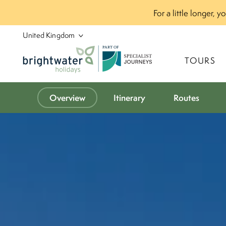
For a little longer, 
P
A
R
T
O
F
TOURS
Overview
Itinerary
Routes