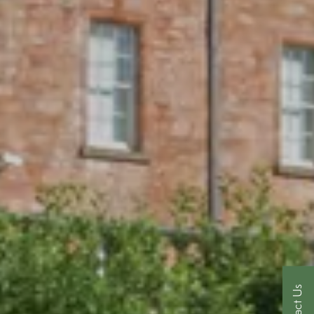
Contact Us