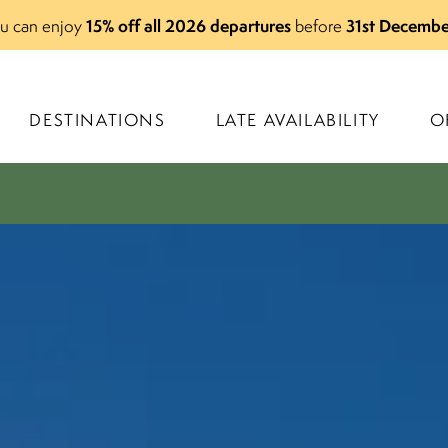
15% off all 2026 departures
31st Decembe
you can enjoy
before
DESTINATIONS
LATE AVAILABILITY
O