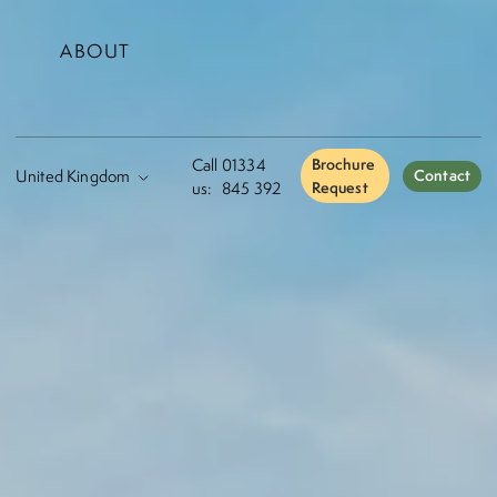
ABOUT
Call
01334
Brochure
Contact
us:
845 392
Request