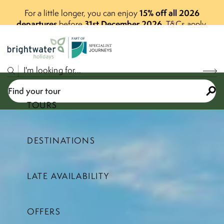
15% off all 2026
For a little longer, you can enjoy
departures
31st December 2026
before
.
T&Cs apply.
P
A
R
T
O
F
Find your tour
TOURS
DESTINATIONS
Select a price range
LATE AVAILABILITY
Find your tour
OFFERS