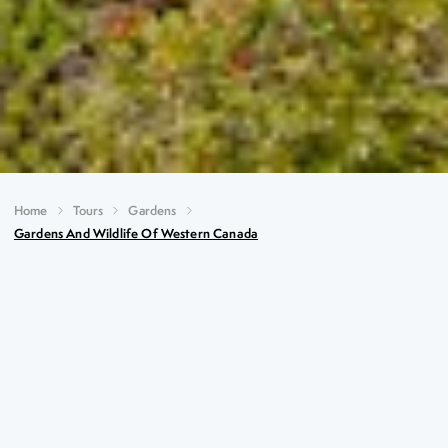
Home
Tours
Gardens
Gardens And Wildlife Of Western Canada
Gardens and Wildlife of
Western Canada
Key Highlights