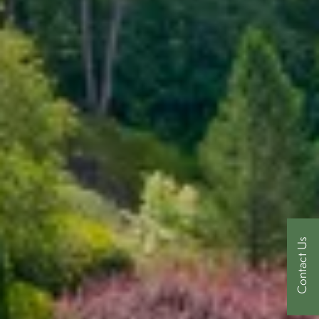
Contact Us