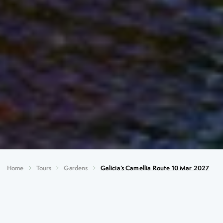
Home
Tours
Gardens
Galicia’s Camellia Route 10 Mar 2027
Galicia’s Camellia Route