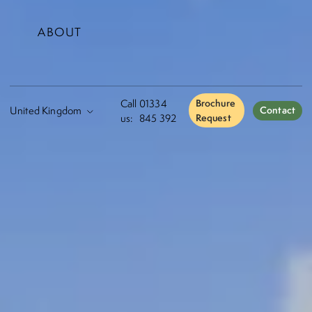
ABOUT
Call
01334
Brochure
Contact
us:
845 392
Request