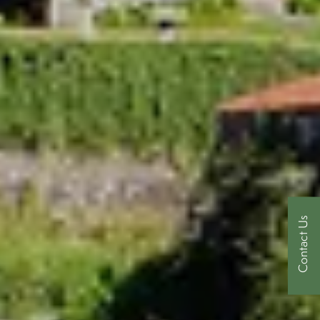
Contact Us