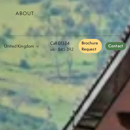
ABOUT
Call
01334
Brochure
Contact
us:
845 392
Request