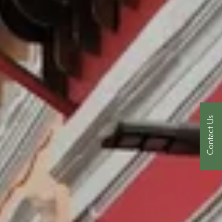
Contact Us