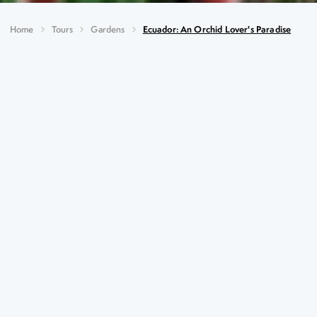
Home
Tours
Gardens
Ecuador: An Orchid Lover's Paradise
Ecuador: An Orchid Lover's
Paradise
Key Highlights
Spectacular waterfalls in the Amazonian Basin
Ingapirca, one of the most important Inca complexes
Butterfly, hummingbird, coffee and chocolate
experiences
Stand astride the Equator at the Quitsato Sundial
Orchids, orchids and yet more orchids!