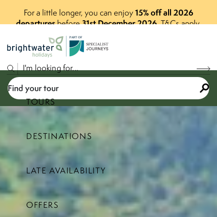
15% off all 2026
For a little longer, you can enjoy
departures
31st December 2026
before
.
T&Cs apply.
P
A
R
T
O
F
Find your tour
TOURS
DESTINATIONS
Select a price range
LATE AVAILABILITY
Find your tour
OFFERS