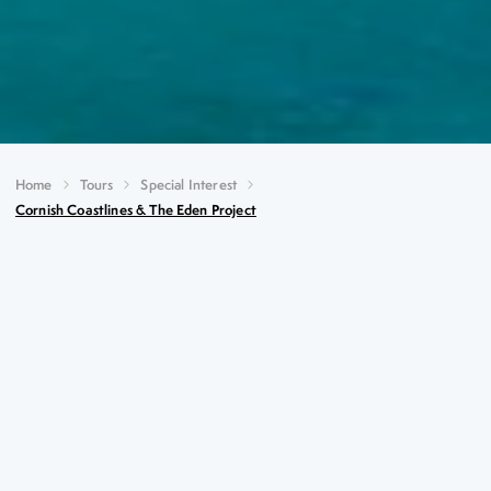
Home
Tours
Special Interest
Cornish Coastlines & The Eden Project
Cornish Coastlines & The
Eden Project
Key Highlights
Full day visit to the world-famous Eden Project