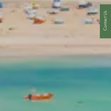
Contact Us