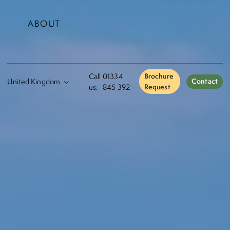
ABOUT
Call
01334
Brochure
Contact
us:
845 392
Request