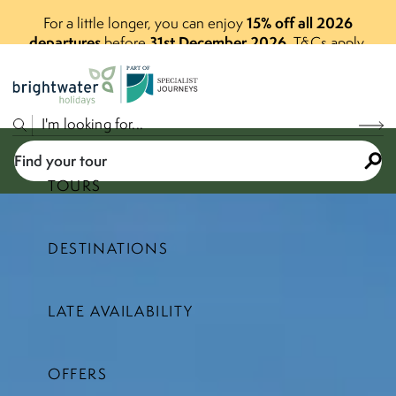
15% off all 2026
For a little longer, you can enjoy
departures
31st December 2026
before
.
T&Cs apply.
P
A
R
T
O
F
Find your tour
TOURS
DESTINATIONS
Select a price range
LATE AVAILABILITY
Find your tour
OFFERS