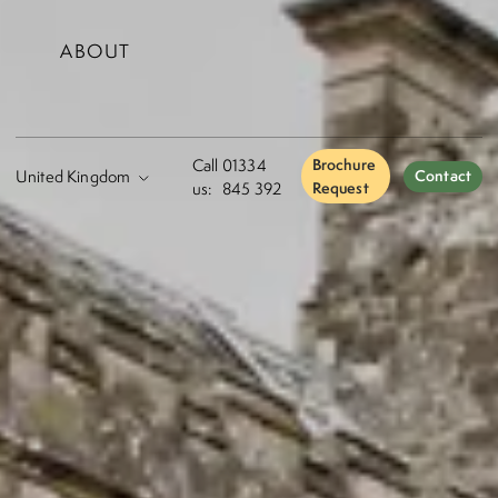
ABOUT
Call
01334
Brochure
Contact
us:
845 392
Request