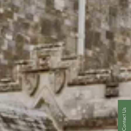
Contact Us