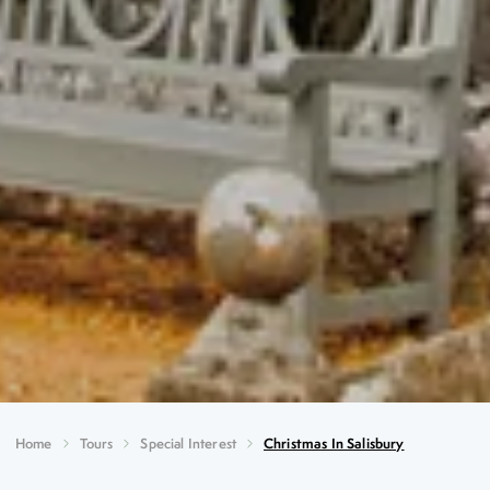
Home
Tours
Special Interest
Christmas In Salisbury