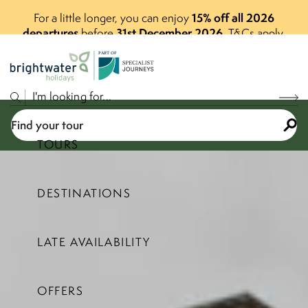
15% off all 2026
For a little longer, you can enjoy
departures
31st December 2026
before
.
T&Cs apply.
P
A
R
T
O
F
Find your tour
TOURS
DESTINATIONS
Select a price range
LATE AVAILABILITY
Find your tour
OFFERS