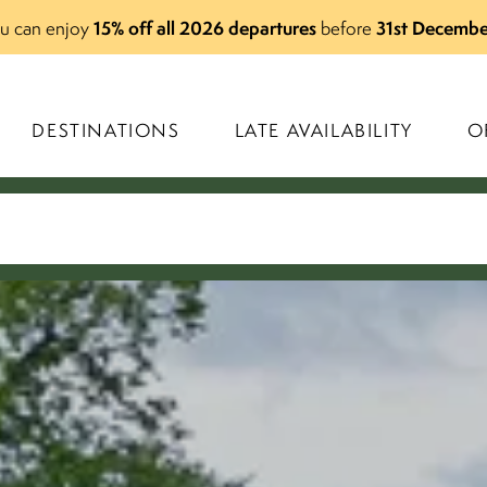
15% off all 2026 departures
31st Decembe
you can enjoy
before
DESTINATIONS
LATE AVAILABILITY
O