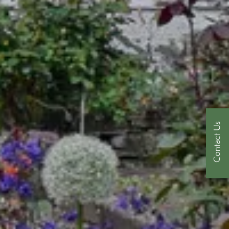
Contact Us