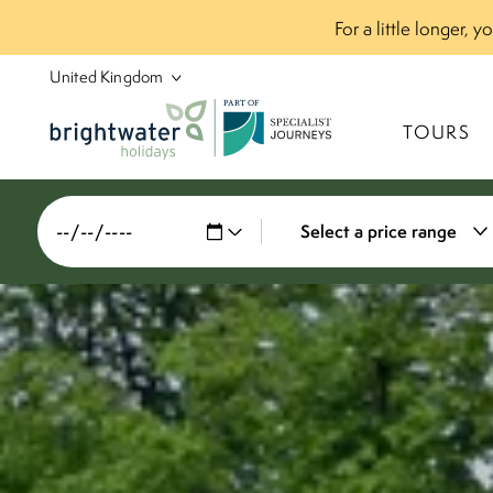
For a little longer, 
P
A
R
T
O
F
TOURS
Select a price range