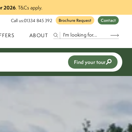
r 2026
.
T&Cs apply.
Call us:
01334 845 392
Brochure Request
Contact
FFERS
ABOUT
Find your tour