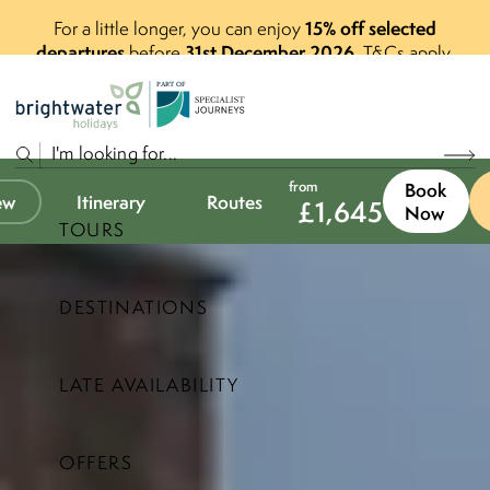
15% off selected
For a little longer, you can enjoy
departures
31st December 2026
before
.
T&Cs apply.
P
A
R
T
O
F
from
Book
ew
Itinerary
Routes
£
1,645
Now
TOURS
DESTINATIONS
LATE AVAILABILITY
OFFERS