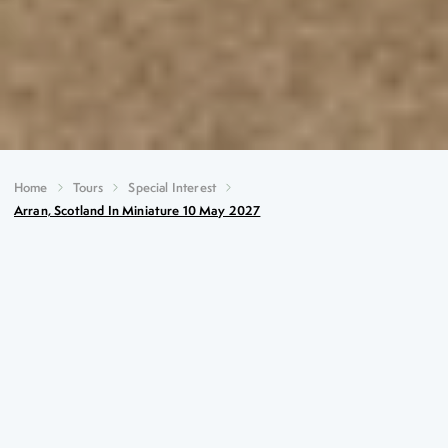
Home
Tours
Special Interest
Arran, Scotland In Miniature 10 May 2027
Arran, Scotland in Miniature
10th May 2027
Key Highlights
Sailing across the Firth of Clyde and watching the