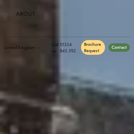
ABOUT
Call
01334
Brochure
Contact
us:
845 392
Request