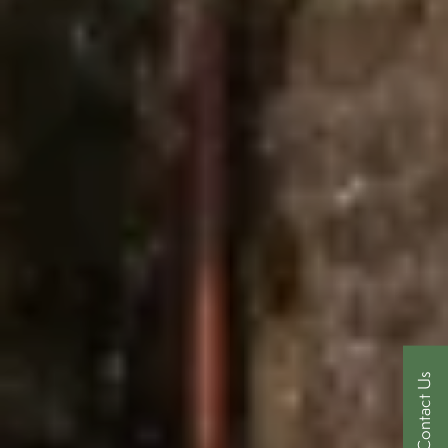
Contact Us