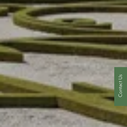
Contact Us