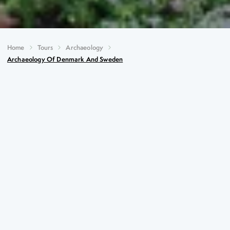
Home
Tours
Archaeology
Archaeology Of Denmark And Sweden
Archaeology of Denmark and
Sweden
Key Highlights
The Royal Mounds at Gamla Uppsala, Sweden’s
oldest national symbols
Skokloster Castle, one of the great castles of Baroque
Europe