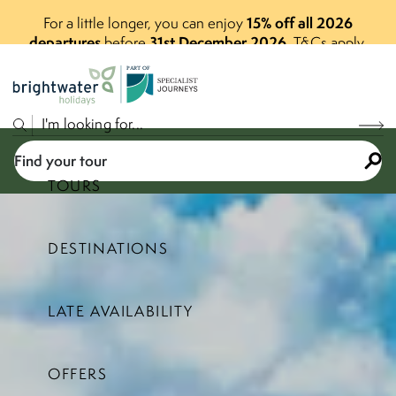
15% off all 2026
For a little longer, you can enjoy
departures
31st December 2026
before
.
T&Cs apply.
P
A
R
T
O
F
Find your tour
TOURS
DESTINATIONS
Select a price range
LATE AVAILABILITY
Find your tour
OFFERS