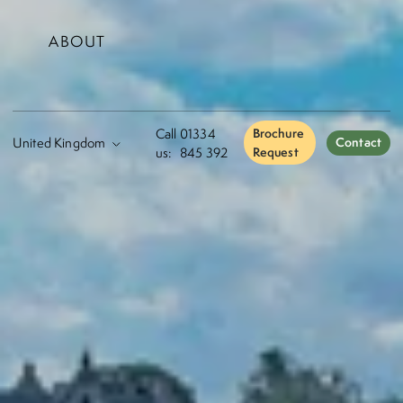
ABOUT
Call
01334
Brochure
Contact
us:
845 392
Request