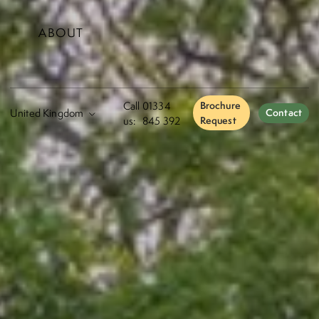
ABOUT
Call
01334
Brochure
Contact
us:
845 392
Request