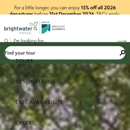
15% off all 2026
For a little longer, you can enjoy
departures
31st December 2026
before
.
T&Cs apply.
P
A
R
T
O
F
Find your tour
TOURS
DESTINATIONS
Select a price range
LATE AVAILABILITY
Find your tour
OFFERS