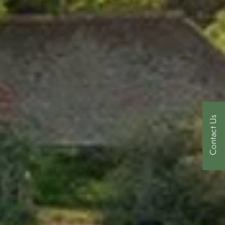
Contact Us