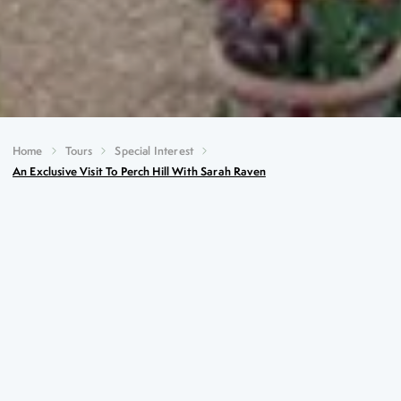
Home
Tours
Special Interest
An Exclusive Visit To Perch Hill With Sarah Raven
An Exclusive Visit to Perch
Hill with Sarah Raven
Key Highlights
An exclusive visit at the garden at Perch Hill