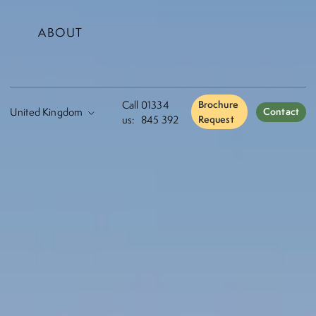
ABOUT
Call
01334
Brochure
Contact
us:
845 392
Request