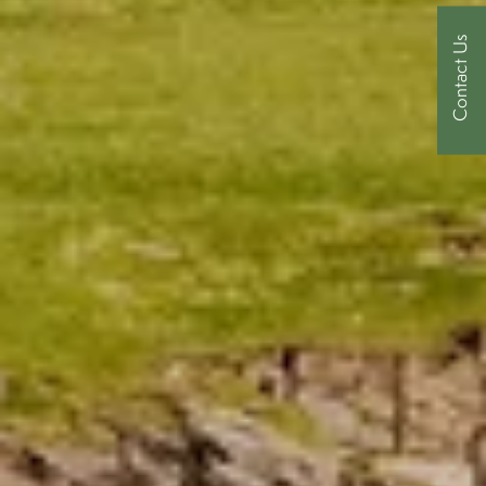
Contact Us