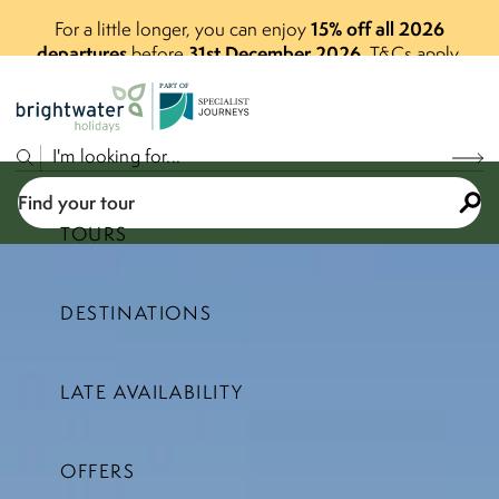
15% off all 2026
For a little longer, you can enjoy
departures
31st December 2026
before
.
T&Cs apply.
P
A
R
T
O
F
Find your tour
TOURS
DESTINATIONS
Select a price range
LATE AVAILABILITY
Find your tour
OFFERS