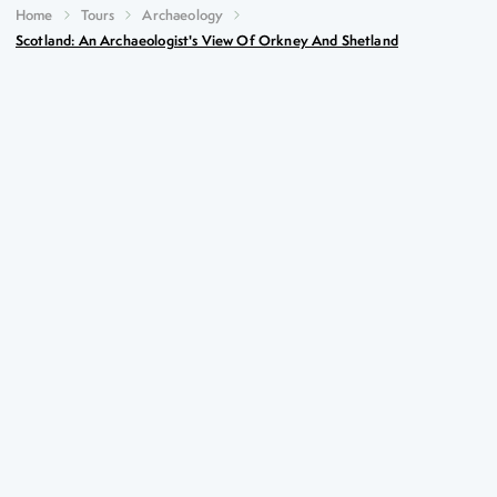
Home
Tours
Archaeology
Scotland: An Archaeologist's View Of Orkney And Shetland
Scotland: An Archaeologist's
View of Orkney and Shetland
Key Highlights
Mousa Broch – the best preserved Iron Age tower in
existence
The multi-period settlement of Jarlshof
Neolithic Orkney – a UNESCO World Heritage
Centre
The Churchill Barriers and Italian Chapel, poignant
reminders of more recent history