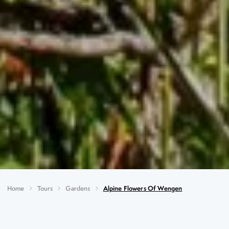
Home
Tours
Gardens
Alpine Flowers Of Wengen