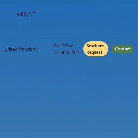
ABOUT
Call
01334
Brochure
Contact
us:
845 392
Request