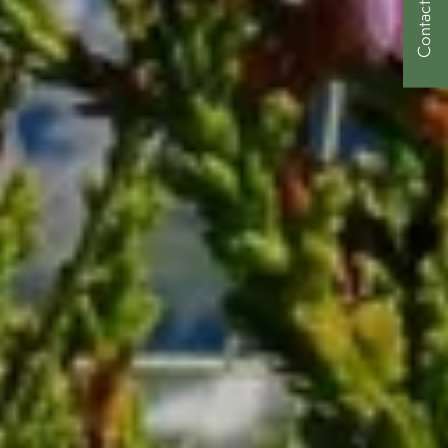
Contact Us