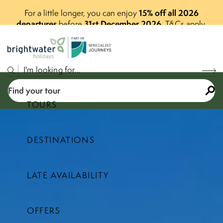
15% off all 2026
For a little longer, you can enjoy
departures
31st December 2026
before
.
T&Cs apply.
P
A
R
T
O
F
Find your tour
TOURS
DESTINATIONS
Select a price range
LATE AVAILABILITY
Find your tour
OFFERS