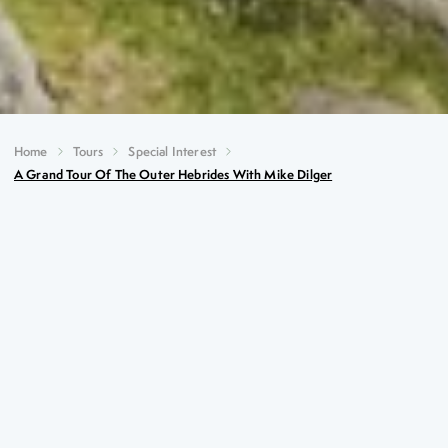
Home
Tours
Special Interest
A Grand Tour Of The Outer Hebrides With Mike Dilger
A Grand Tour of the Outer
Hebrides with Mike Dilger
Key Highlights
Four scenic ferry crossings
The unique airport at Cockleshell Beach