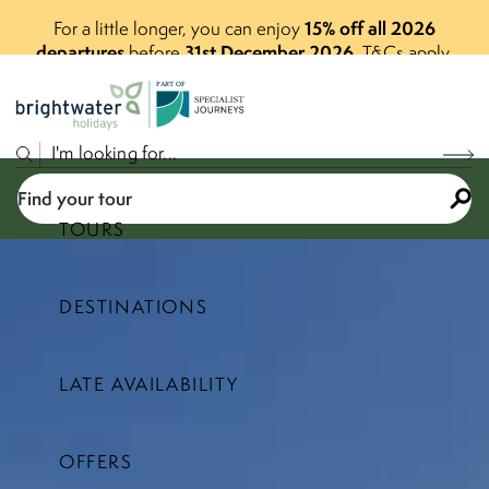
15% off all 2026
For a little longer, you can enjoy
departures
31st December 2026
before
.
T&Cs apply.
P
A
R
T
O
F
Find your tour
TOURS
DESTINATIONS
Select a price range
LATE AVAILABILITY
Find your tour
OFFERS