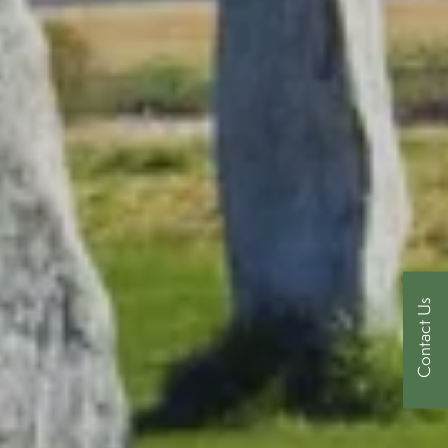
Contact Us