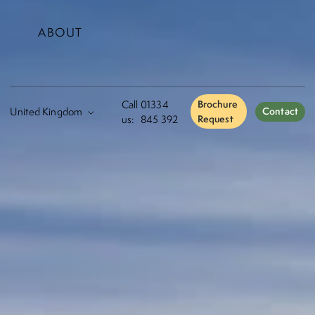
ABOUT
Call
01334
Brochure
Contact
us:
845 392
Request