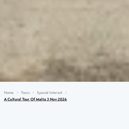
Home
Tours
Special Interest
A Cultural Tour Of Malta 3 Nov 2026
A Cultural Tour of Malta