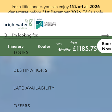
15% off all 2026
For a little longer, you can enjoy
departures
31st December 2026
before
.
T&Cs apply.
P
A
R
T
O
F
from
Book
was
Itinerary
Routes
£
1185.75
Now
£
1,395
TOURS
DESTINATIONS
LATE AVAILABILITY
OFFERS