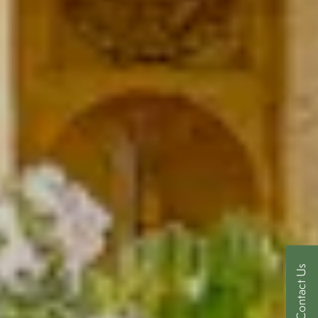
Contact Us