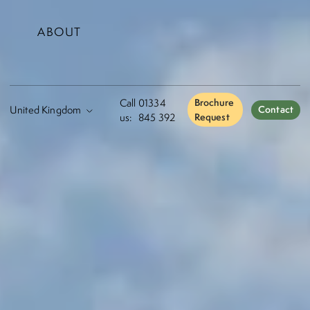
ABOUT
Call
01334
Brochure
Contact
us:
845 392
Request