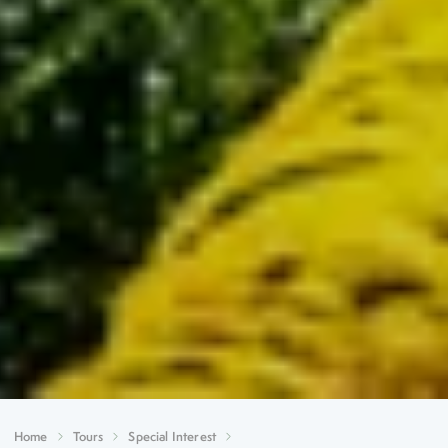
Home
Tours
Special Interest