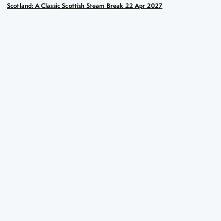
Scotland: A Classic Scottish Steam Break 22 Apr 2027
Scotland: A Classic Scottish
Steam Break
22nd Apr 2027
Key Highlights
Taking a spin on the Falkirk Wheel boat lift
Stunning views on the Jacobite steam train
Scenic cruise on the Firth of Clyde aboard the vintage
paddle steamer ‘Waverley’
A captivating sailing on Loch Katrine on the
steamship Sir Walter Scott