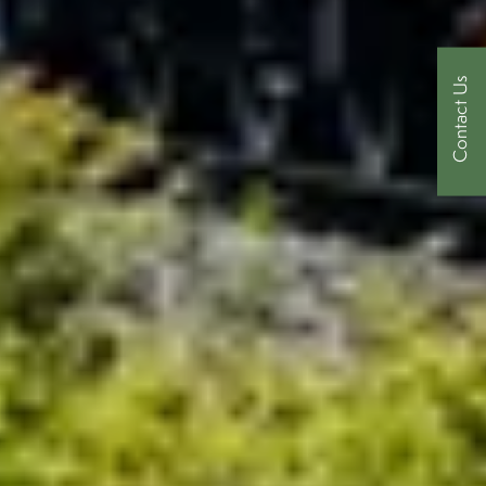
Contact Us