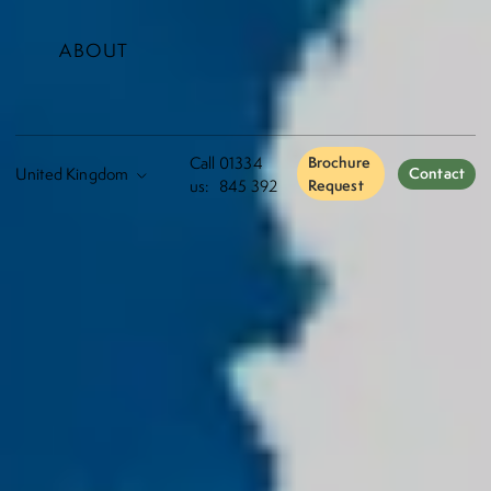
ABOUT
Call
01334
Brochure
Contact
us:
845 392
Request