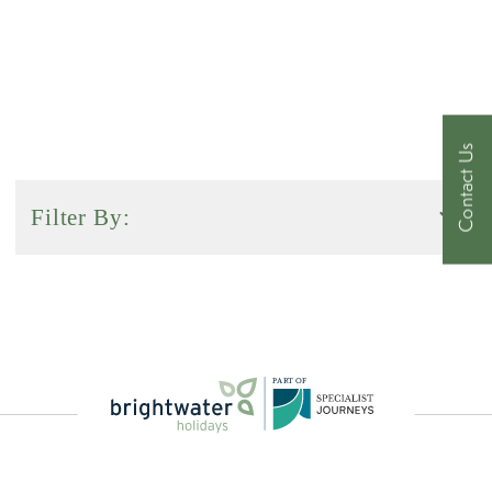
Contact Us
Filter By:
Activity Level
Duration
P
A
R
T
O
F
Sort by: