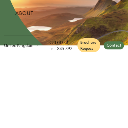
ABOUT
Call
01334
Brochure
Contact
us:
845 392
Request