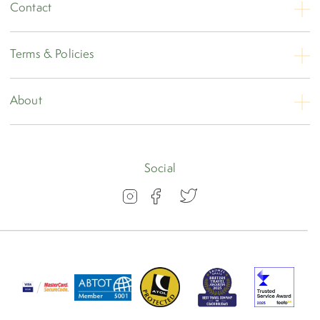
Contact
Contact Us
Terms & Policies
Opening Hours
Booking Conditions
About
Privacy
About
Travel Insurance
Blog
Social
Visas
Our Awards
FAQs
Group Travel
Work for us