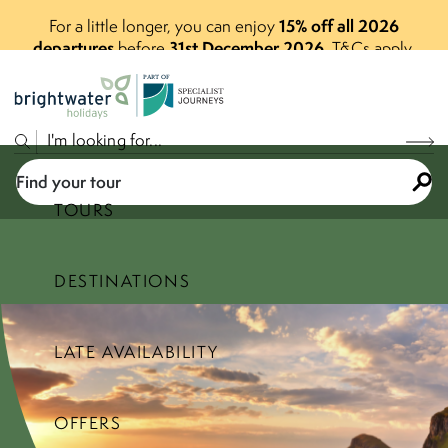
15% off all 2026
For a little longer, you can enjoy
departures
31st December 2026
before
.
T&Cs apply.
P
A
R
T
O
F
Find your tour
TOURS
DESTINATIONS
Select a price range
LATE AVAILABILITY
Find your tour
OFFERS