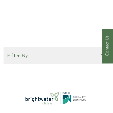
HISTORYX50.
Contact Us
Filter By:
Activity Level
Duration
P
A
R
T
O
F
Sort by: