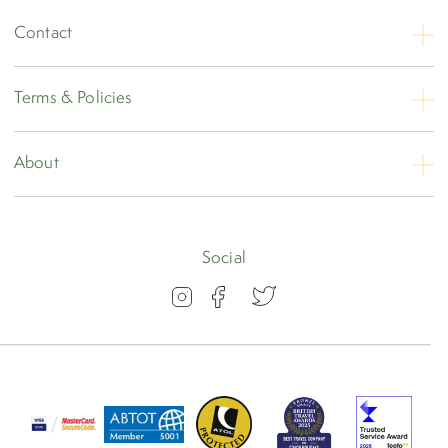
Contact
Contact Us
Terms & Policies
Opening Hours
Booking Conditions
About
Privacy
About
Travel Insurance
Blog
Social
Visas
Our Awards
FAQs
Group Travel
Work for us