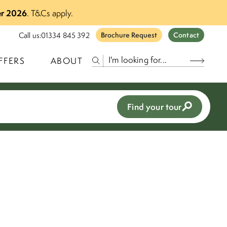
r 2026
.
T&Cs apply.
Call us:
01334 845 392
Brochure Request
Contact
FFERS
ABOUT
Find your tour