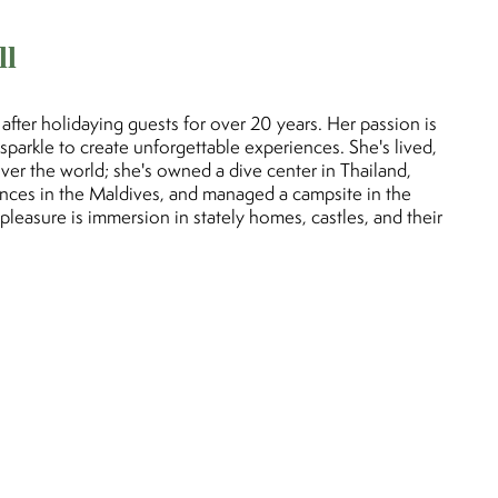
ll
fter holidaying guests for over 20 years. Her passion is
ra sparkle to create unforgettable experiences. She's lived,
over the world; she's owned a dive center in Thailand,
nces in the Maldives, and managed a campsite in the
pleasure is immersion in stately homes, castles, and their