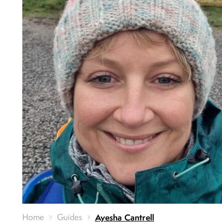
Home
Guides
Ayesha Cantrell