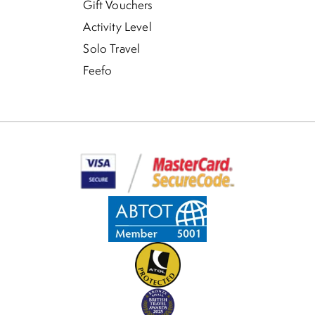
Gift Vouchers
Activity Level
Solo Travel
Feefo