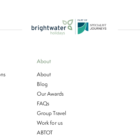
P
A
R
T
O
F
About
ons
About
Blog
Our Awards
FAQs
Group Travel
Work for us
ABTOT