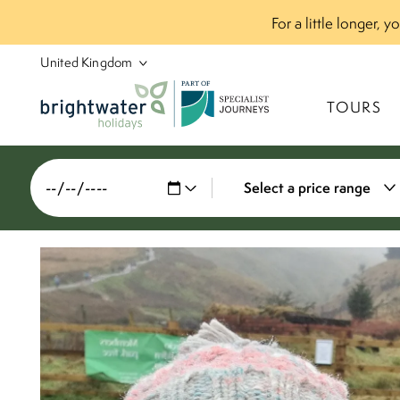
For a little longer, 
P
A
R
T
O
F
TOURS
Select a price range