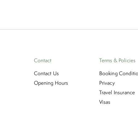
Contact
Terms & Policies
Contact Us
Booking Conditi
Opening Hours
Privacy
Travel Insurance
Visas