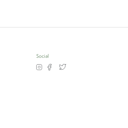
Social