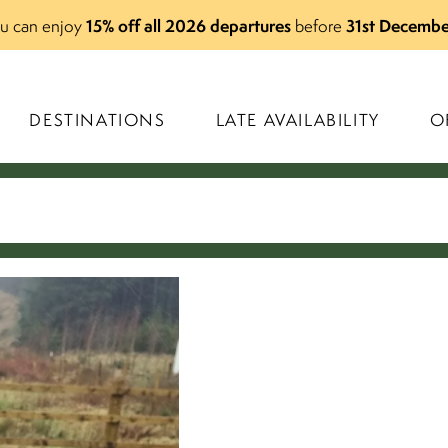
15% off all 2026 departures
31st Decembe
you can enjoy
before
DESTINATIONS
LATE AVAILABILITY
O