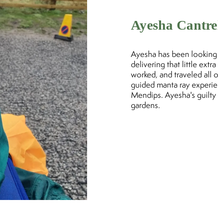
Ayesha Cantre
Ayesha has been looking a
delivering that little ext
worked, and traveled all 
guided manta ray experie
Mendips. Ayesha's guilty 
gardens.