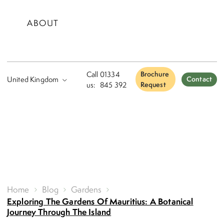
ABOUT
Call
01334
Brochure
Contact
us:
845 392
Request
Home
Blog
Gardens
Exploring The Gardens Of Mauritius: A Botanical
Journey Through The Island