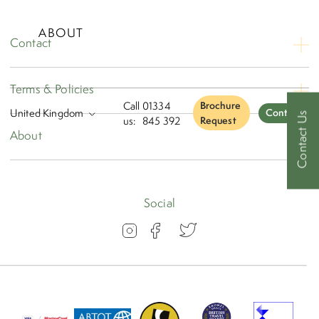
ABOUT
Contact
Contact Us
Terms & Policies
Opening Hours
Call
01334
Brochure
Contact
Contact Us
Booking Conditions
us:
845 392
Request
About
Privacy
About
Travel Insurance
Blog
Social
Visas
Our Awards
FAQs
Group Travel