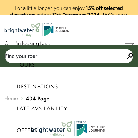
15% off selected
For a little longer, you can enjoy
departures
31st December 2026
before
.
T&Cs apply.
P
A
R
T
O
F
Find your tour
TOURS
DESTINATIONS
Select a price range
Home
404 Page
LATE AVAILABILITY
Find your tour
P
A
R
T
O
F
OFFERS